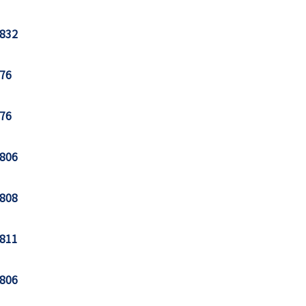
832
76
76
806
808
811
806