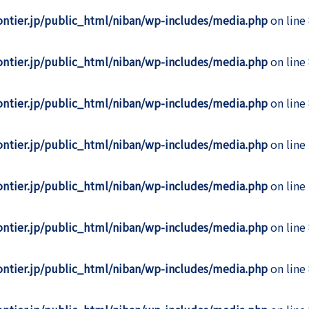
rontier.jp/public_html/niban/wp-includes/media.php
on line
rontier.jp/public_html/niban/wp-includes/media.php
on line
rontier.jp/public_html/niban/wp-includes/media.php
on line
rontier.jp/public_html/niban/wp-includes/media.php
on line
rontier.jp/public_html/niban/wp-includes/media.php
on line
rontier.jp/public_html/niban/wp-includes/media.php
on line
rontier.jp/public_html/niban/wp-includes/media.php
on line