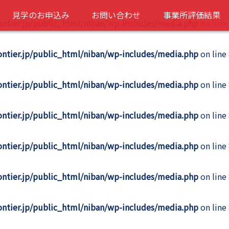
見学のお申込み
お問い合わせ
事業所評価結果
rontier.jp/public_html/niban/wp-includes/media.php
on line
rontier.jp/public_html/niban/wp-includes/media.php
on line
rontier.jp/public_html/niban/wp-includes/media.php
on line
rontier.jp/public_html/niban/wp-includes/media.php
on line
rontier.jp/public_html/niban/wp-includes/media.php
on line
rontier.jp/public_html/niban/wp-includes/media.php
on line
rontier.jp/public_html/niban/wp-includes/media.php
on line