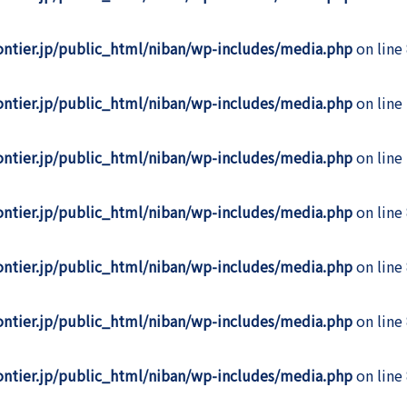
rontier.jp/public_html/niban/wp-includes/media.php
on line
rontier.jp/public_html/niban/wp-includes/media.php
on line
rontier.jp/public_html/niban/wp-includes/media.php
on line
rontier.jp/public_html/niban/wp-includes/media.php
on line
rontier.jp/public_html/niban/wp-includes/media.php
on line
rontier.jp/public_html/niban/wp-includes/media.php
on line
rontier.jp/public_html/niban/wp-includes/media.php
on line