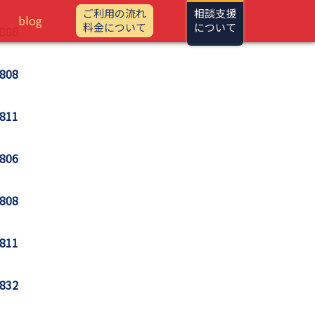
ご利用の流れ
相談支援
blog
料金について
について
806
808
811
806
808
811
832