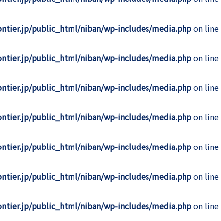
rontier.jp/public_html/niban/wp-includes/media.php
on line
rontier.jp/public_html/niban/wp-includes/media.php
on line
rontier.jp/public_html/niban/wp-includes/media.php
on line
rontier.jp/public_html/niban/wp-includes/media.php
on line
rontier.jp/public_html/niban/wp-includes/media.php
on line
rontier.jp/public_html/niban/wp-includes/media.php
on line
rontier.jp/public_html/niban/wp-includes/media.php
on line