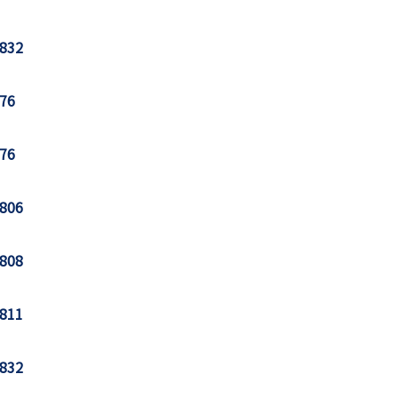
832
76
76
806
808
811
832