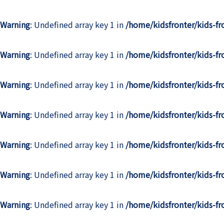
Warning
: Undefined array key 1 in
/home/kidsfronter/kids-f
Warning
: Undefined array key 1 in
/home/kidsfronter/kids-f
Warning
: Undefined array key 1 in
/home/kidsfronter/kids-f
Warning
: Undefined array key 1 in
/home/kidsfronter/kids-f
Warning
: Undefined array key 1 in
/home/kidsfronter/kids-f
Warning
: Undefined array key 1 in
/home/kidsfronter/kids-f
Warning
: Undefined array key 1 in
/home/kidsfronter/kids-f