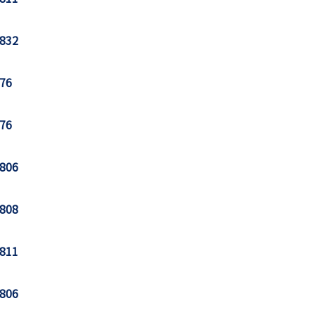
832
76
76
806
808
811
806