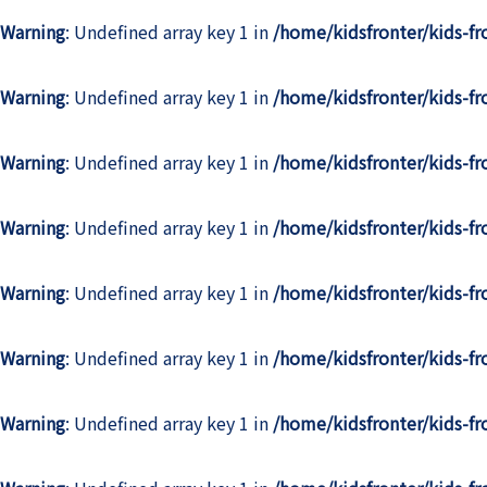
Warning
: Undefined array key 1 in
/home/kidsfronter/kids-f
Warning
: Undefined array key 1 in
/home/kidsfronter/kids-f
Warning
: Undefined array key 1 in
/home/kidsfronter/kids-f
Warning
: Undefined array key 1 in
/home/kidsfronter/kids-f
Warning
: Undefined array key 1 in
/home/kidsfronter/kids-f
Warning
: Undefined array key 1 in
/home/kidsfronter/kids-f
Warning
: Undefined array key 1 in
/home/kidsfronter/kids-f