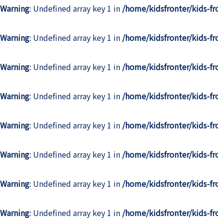
Warning
: Undefined array key 1 in
/home/kidsfronter/kids-f
Warning
: Undefined array key 1 in
/home/kidsfronter/kids-f
Warning
: Undefined array key 1 in
/home/kidsfronter/kids-f
Warning
: Undefined array key 1 in
/home/kidsfronter/kids-f
Warning
: Undefined array key 1 in
/home/kidsfronter/kids-f
Warning
: Undefined array key 1 in
/home/kidsfronter/kids-f
Warning
: Undefined array key 1 in
/home/kidsfronter/kids-f
Warning
: Undefined array key 1 in
/home/kidsfronter/kids-f