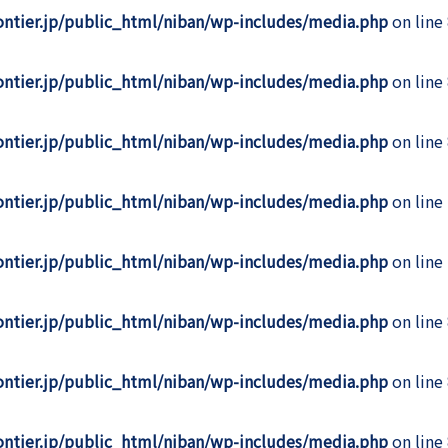
rontier.jp/public_html/niban/wp-includes/media.php
on line
rontier.jp/public_html/niban/wp-includes/media.php
on line
rontier.jp/public_html/niban/wp-includes/media.php
on line
rontier.jp/public_html/niban/wp-includes/media.php
on line
rontier.jp/public_html/niban/wp-includes/media.php
on line
rontier.jp/public_html/niban/wp-includes/media.php
on line
rontier.jp/public_html/niban/wp-includes/media.php
on line
rontier.jp/public_html/niban/wp-includes/media.php
on line