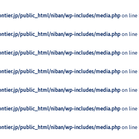
rontier.jp/public_html/niban/wp-includes/media.php
on line
rontier.jp/public_html/niban/wp-includes/media.php
on line
rontier.jp/public_html/niban/wp-includes/media.php
on line
rontier.jp/public_html/niban/wp-includes/media.php
on line
rontier.jp/public_html/niban/wp-includes/media.php
on line
rontier.jp/public_html/niban/wp-includes/media.php
on line
rontier.jp/public_html/niban/wp-includes/media.php
on line