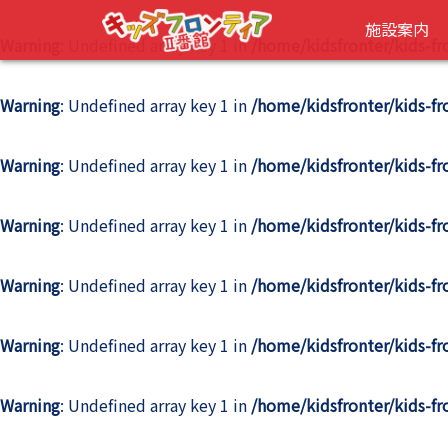
施設案内
Warning
: Undefined array key 1 in
/home/kidsfronter/kids-f
Warning
: Undefined array key 1 in
/home/kidsfronter/kids-f
Warning
: Undefined array key 1 in
/home/kidsfronter/kids-f
Warning
: Undefined array key 1 in
/home/kidsfronter/kids-f
Warning
: Undefined array key 1 in
/home/kidsfronter/kids-f
Warning
: Undefined array key 1 in
/home/kidsfronter/kids-f
Warning
: Undefined array key 1 in
/home/kidsfronter/kids-f