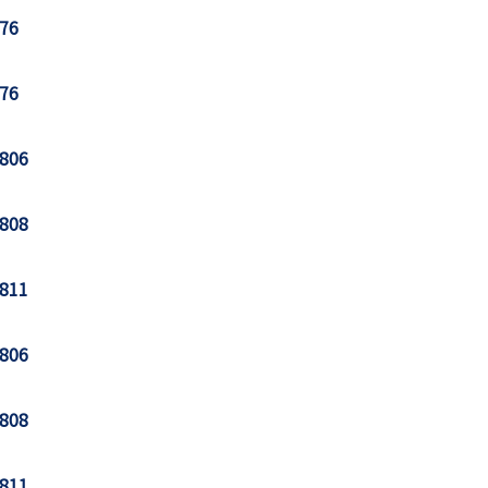
76
76
806
808
811
806
808
811