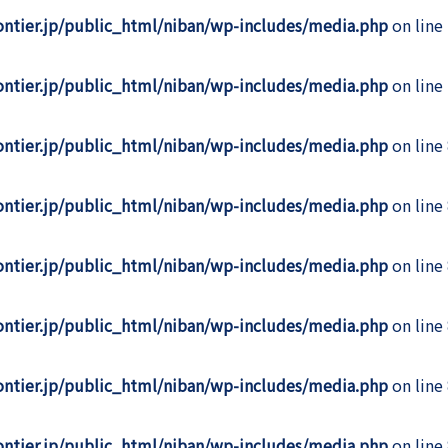
rontier.jp/public_html/niban/wp-includes/media.php
on line
rontier.jp/public_html/niban/wp-includes/media.php
on line
rontier.jp/public_html/niban/wp-includes/media.php
on line
rontier.jp/public_html/niban/wp-includes/media.php
on line
rontier.jp/public_html/niban/wp-includes/media.php
on line
rontier.jp/public_html/niban/wp-includes/media.php
on line
rontier.jp/public_html/niban/wp-includes/media.php
on line
rontier.jp/public_html/niban/wp-includes/media.php
on line