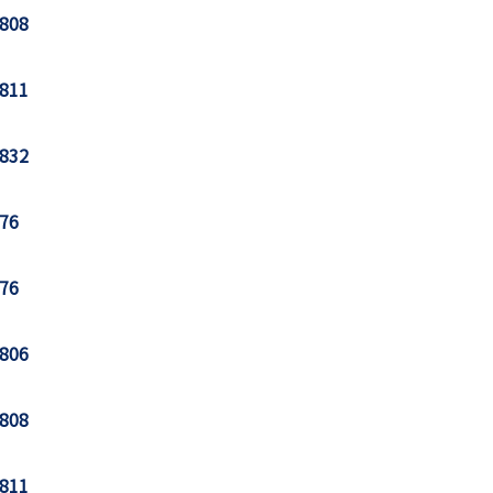
808
811
832
76
76
806
808
811