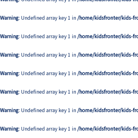
Warning
: Undefined array key 1 in
/home/kidsfronter/kids-f
Warning
: Undefined array key 1 in
/home/kidsfronter/kids-f
Warning
: Undefined array key 1 in
/home/kidsfronter/kids-f
Warning
: Undefined array key 1 in
/home/kidsfronter/kids-f
Warning
: Undefined array key 1 in
/home/kidsfronter/kids-f
Warning
: Undefined array key 1 in
/home/kidsfronter/kids-f
Warning
: Undefined array key 1 in
/home/kidsfronter/kids-f