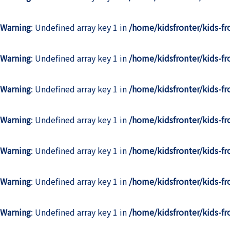
Warning
: Undefined array key 1 in
/home/kidsfronter/kids-f
Warning
: Undefined array key 1 in
/home/kidsfronter/kids-f
Warning
: Undefined array key 1 in
/home/kidsfronter/kids-f
Warning
: Undefined array key 1 in
/home/kidsfronter/kids-f
Warning
: Undefined array key 1 in
/home/kidsfronter/kids-f
Warning
: Undefined array key 1 in
/home/kidsfronter/kids-f
Warning
: Undefined array key 1 in
/home/kidsfronter/kids-f