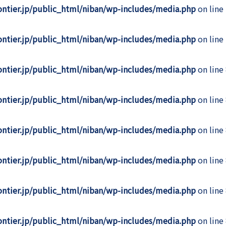
rontier.jp/public_html/niban/wp-includes/media.php
on line
rontier.jp/public_html/niban/wp-includes/media.php
on line
rontier.jp/public_html/niban/wp-includes/media.php
on line
rontier.jp/public_html/niban/wp-includes/media.php
on line
rontier.jp/public_html/niban/wp-includes/media.php
on line
rontier.jp/public_html/niban/wp-includes/media.php
on line
rontier.jp/public_html/niban/wp-includes/media.php
on line
rontier.jp/public_html/niban/wp-includes/media.php
on line