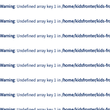
Warning
: Undefined array key 1 in
/home/kidsfronter/kids-f
Warning
: Undefined array key 1 in
/home/kidsfronter/kids-f
Warning
: Undefined array key 1 in
/home/kidsfronter/kids-f
Warning
: Undefined array key 1 in
/home/kidsfronter/kids-f
Warning
: Undefined array key 1 in
/home/kidsfronter/kids-f
Warning
: Undefined array key 1 in
/home/kidsfronter/kids-f
Warning
: Undefined array key 1 in
/home/kidsfronter/kids-f
Warning
: Undefined array key 1 in
/home/kidsfronter/kids-f