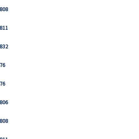
808
811
832
76
76
806
808