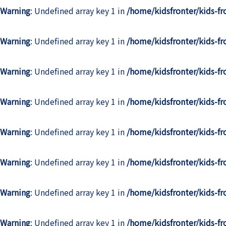
Warning
: Undefined array key 1 in
/home/kidsfronter/kids-f
Warning
: Undefined array key 1 in
/home/kidsfronter/kids-f
Warning
: Undefined array key 1 in
/home/kidsfronter/kids-f
Warning
: Undefined array key 1 in
/home/kidsfronter/kids-f
Warning
: Undefined array key 1 in
/home/kidsfronter/kids-f
Warning
: Undefined array key 1 in
/home/kidsfronter/kids-f
Warning
: Undefined array key 1 in
/home/kidsfronter/kids-f
Warning
: Undefined array key 1 in
/home/kidsfronter/kids-f