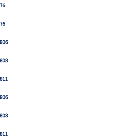
76
76
806
808
811
806
808
811